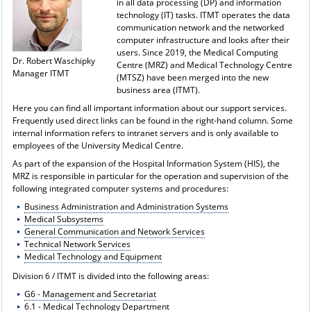
in all data processing (DP) and information
technology (IT) tasks. ITMT operates the data
communication network and the networked
computer infrastructure and looks after their
users. Since 2019, the Medical Computing
Dr. Robert Waschipky
Centre (MRZ) and Medical Technology Centre
Manager ITMT
(MTSZ) have been merged into the new
business area (ITMT).
Here you can find all important information about our support services.
Frequently used direct links can be found in the right-hand column. Some
internal information refers to intranet servers and is only available to
employees of the University Medical Centre.
As part of the expansion of the Hospital Information System (HIS), the
MRZ is responsible in particular for the operation and supervision of the
following integrated computer systems and procedures:
Business Administration and Administration Systems
Medical Subsystems
General Communication and Network Services
Technical Network Services
Medical Technology and Equipment
Division 6 / ITMT is divided into the following areas:
G6 - Management and Secretariat
6.1 - Medical Technology Department