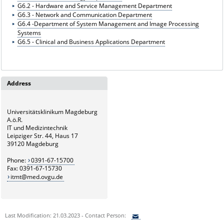
G6.2 - Hardware and Service Management Department
G6.3 - Network and Communication Department
G6.4 -Department of System Management and Image Processing
Systems
G6.5 - Clinical and Business Applications Department
Address
Universitätsklinikum Magdeburg
A.ö.R.
IT und Medizintechnik
Leipziger Str. 44, Haus 17
39120 Magdeburg
Phone:
0391-67-15700
Fax: 0391-67-15730
itmt@med.ovgu.de
Last Modification: 21.03.2023 - Contact Person: