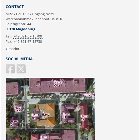
Sie können eine Nachricht versenden an:
CONTACT
Ihre E-Mailadresse:
MRZ - Haus 17 - Eingang Nord
Warenannahme - Innenhof Haus 16
Leipziger Str. 44
Ihr Anliegen:
39120 Magdeburg
Tel.:
+49-391-67-15700
Fax:
+49-391-67-15730
Imprint
SOCIAL MEDIA