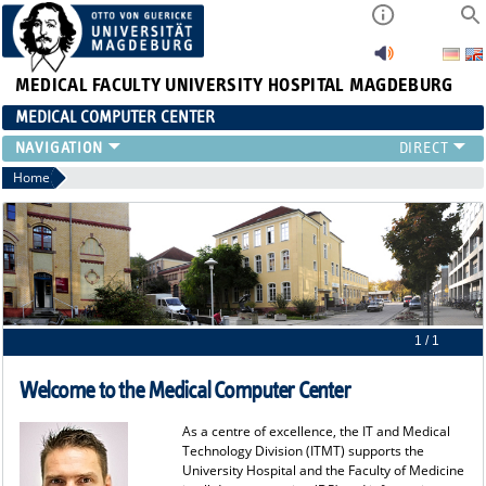
MEDICAL FACULTY
UNIVERSITY HOSPITAL MAGDEBURG
MEDICAL COMPUTER CENTER
Home
1 / 1
Welcome to the Medical Computer Center
As a centre of excellence, the IT and Medical
Technology Division (ITMT) supports the
University Hospital and the Faculty of Medicine